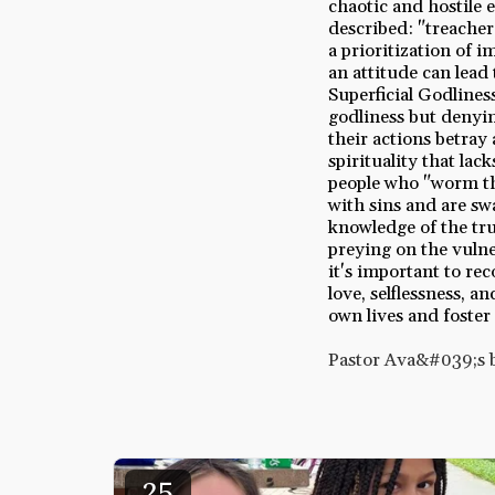
chaotic and hostile
described: "treacher
a prioritization of 
an attitude can lead
Superficial Godlines
godliness but denyin
their actions betray a
spirituality that la
people who "worm th
with sins and are swa
knowledge of the tru
preying on the vulne
it's important to re
love, selflessness, 
own lives and foster
Pastor Ava&#039;s 
25