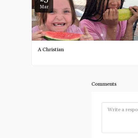
Mar
A Christian
Comments