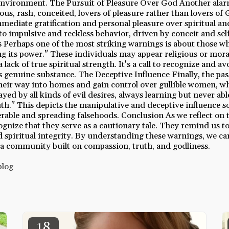
 environment. The Pursuit of Pleasure Over God Another alar
ous, rash, conceited, lovers of pleasure rather than lovers of 
immediate gratification and personal pleasure over spiritual a
 to impulsive and reckless behavior, driven by conceit and sel
s Perhaps one of the most striking warnings is about those w
g its power." These individuals may appear religious or moral
 lack of true spiritual strength. It's a call to recognize and av
cks genuine substance. The Deceptive Influence Finally, the pa
eir way into homes and gain control over gullible women, w
yed by all kinds of evil desires, always learning but never abl
th." This depicts the manipulative and deceptive influence s
rable and spreading falsehoods. Conclusion As we reflect on t
cognize that they serve as a cautionary tale. They remind us to
and spiritual integrity. By understanding these warnings, we ca
 a community built on compassion, truth, and godliness.
blog
18