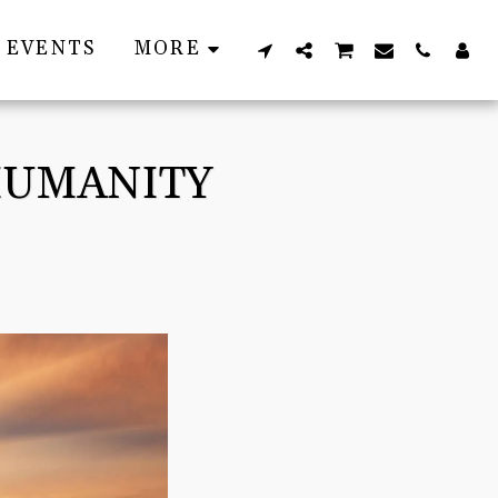
EVENTS
MORE
 HUMANITY