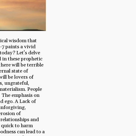
lical wisdom that
-7 paints a vivid
 today? Let's delve
d in these prophetic
ere will be terrible
ernal state of
ill be lovers of
s, ungrateful,
materialism. People
es. The emphasis on
d ego. A Lack of
unforgiving,
erosion of
 relationships and
e quick to harm
oodness can lead to a