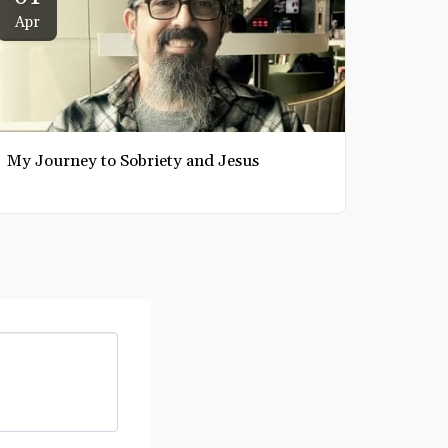
Apr
My Journey to Sobriety and Jesus