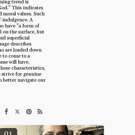
ming trend is
God." This indicates
nd moral values. Such
f-indulgence. A
ho have "a form of
 on the surface, but
oid superficial
ssage describes
ho are loaded down
e to come to a
ome will have,
hese characteristics,
 strive for genuine
n better navigate our
01