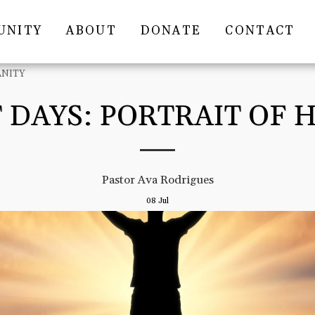
UNITY
ABOUT
DONATE
CONTACT
ANITY
 DAYS: PORTRAIT OF
Pastor Ava Rodrigues
08
Jul