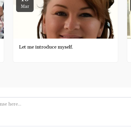
Mar
Let me introduce myself.