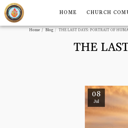
HOME
CHURCH COM
Home
Blog
THE LAST DAYS: PORTRAIT OF HUM
THE LAST
08
Jul