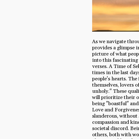
As we navigate throug
provides a glimpse i
picture of what peopl
into this fascinating
verses. A Time of Se
times in the last day
people's hearts. The 
themselves, lovers o
unholy." These quali
will prioritize thei
being "boastful" and
Love and Forgiveness
slanderous, without s
compassion and kindn
societal discord. Be
others, both with wo