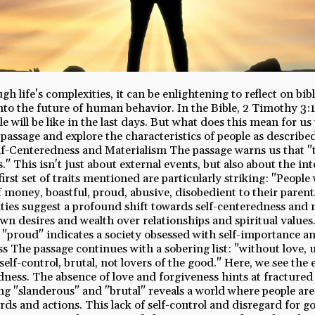
h life's complexities, it can be enlightening to reflect on bib
nto the future of human behavior. In the Bible, 2 Timothy 3:1
e will be like in the last days. But what does this mean for us
 passage and explore the characteristics of people as describe
lf-Centeredness and Materialism The passage warns us that "th
s." This isn't just about external events, but also about the int
first set of traits mentioned are particularly striking: "People w
f money, boastful, proud, abusive, disobedient to their parent
ties suggest a profound shift towards self-centeredness and 
r own desires and wealth over relationships and spiritual valu
 "proud" indicates a society obsessed with self-importance an
 The passage continues with a sobering list: "without love, 
elf-control, brutal, not lovers of the good." Here, we see the 
ess. The absence of love and forgiveness hints at fractured
ing "slanderous" and "brutal" reveals a world where people ar
rds and actions. This lack of self-control and disregard for g