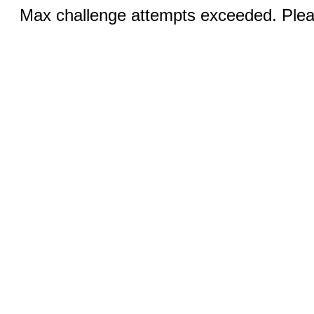
Max challenge attempts exceeded. Pleas