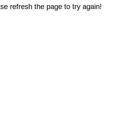
e refresh the page to try again!