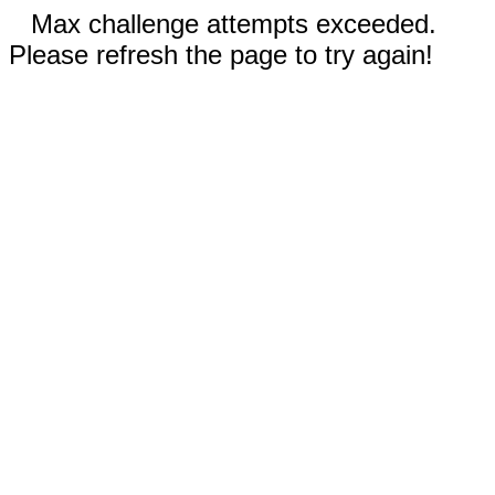
Max challenge attempts exceeded.
Please refresh the page to try again!