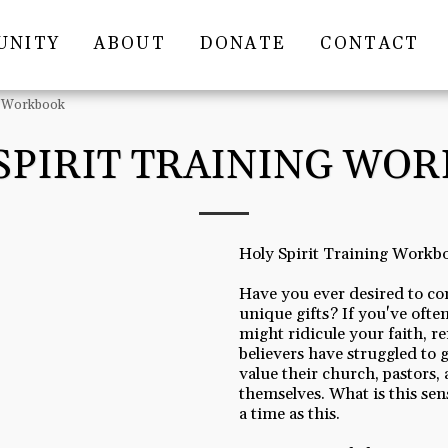
UNITY
ABOUT
DONATE
CONTACT
ng Workbook
SPIRIT TRAINING WO
Holy Spirit Training Workb
Have you ever desired to co
unique gifts? If you've often
might ridicule your faith, 
believers have struggled to g
value their church, pastors, 
themselves. What is this sens
a time as this.