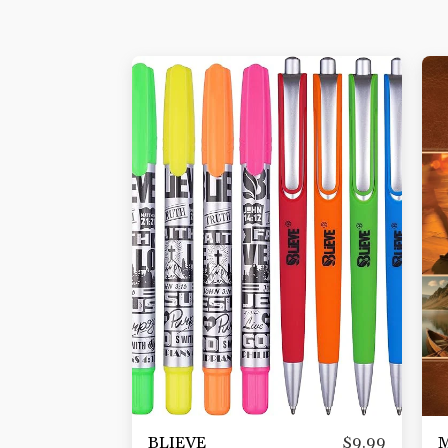
BLIEVE
M
$
9.99