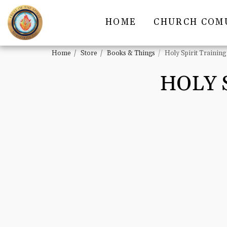
HOME
CHURCH COM
Home
Store
Books & Things
Holy Spirit Traini
HOLY 