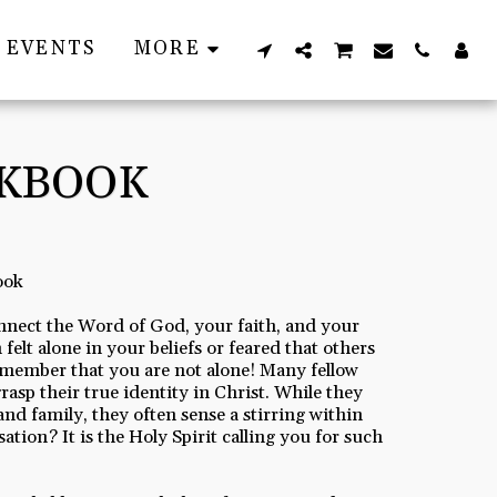
EVENTS
MORE
RKBOOK
ook
nnect the Word of God, your faith, and your
 felt alone in your beliefs or feared that others
remember that you are not alone! Many fellow
rasp their true identity in Christ. While they
and family, they often sense a stirring within
ation? It is the Holy Spirit calling you for such