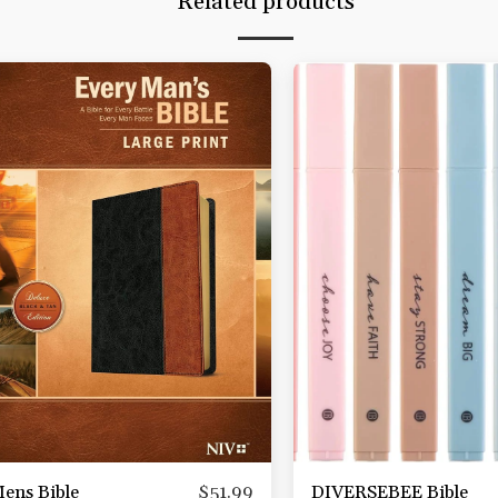
Related products
ens Bible
DIVERSEBEE Bible
$
51.99