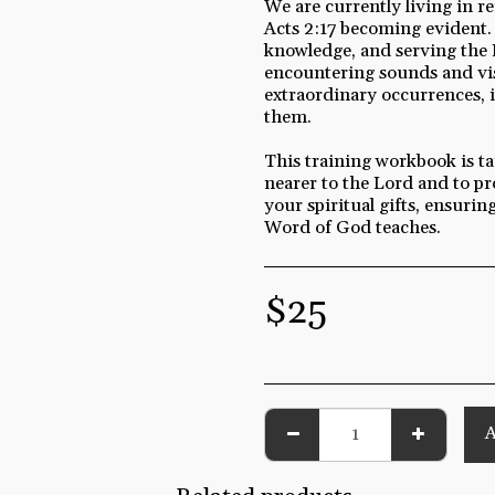
We are currently living in r
Acts 2:17 becoming evident.
knowledge, and serving the 
encountering sounds and vis
extraordinary occurrences, i
them.
This training workbook is tai
nearer to the Lord and to pr
your spiritual gifts, ensuri
Word of God teaches.
$
25