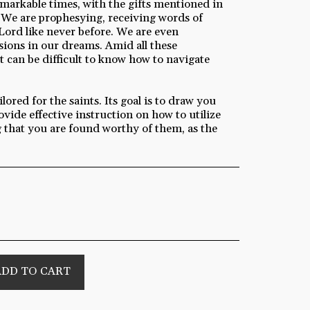
emarkable times, with the gifts mentioned in
 We are prophesying, receiving words of
Lord like never before. We are even
ions in our dreams. Amid all these
t can be difficult to know how to navigate
lored for the saints. Its goal is to draw you
ovide effective instruction on how to utilize
ng that you are found worthy of them, as the
ADD TO CART