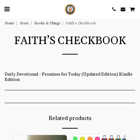
Home
Store
Books & Things
Faith’s Checkbook
FAITH’S CHECKBOOK
Daily Devotional - Promises for Today (Updated Edition) Kindle
Edition
Related products