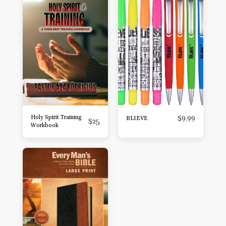
Holy Spirit Training
$
9.99
BLIEVE
$
25
Workbook