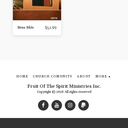
$
51.99
Mens Bible
HOME
CHURCH COMUNITY
ABOUT
MORE
Fruit Of The Spirit Ministries Inc.
Copyright © 2026 All rights reserved