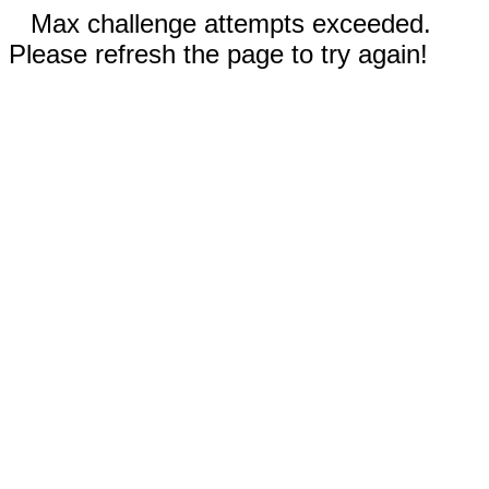
Max challenge attempts exceeded.
Please refresh the page to try again!