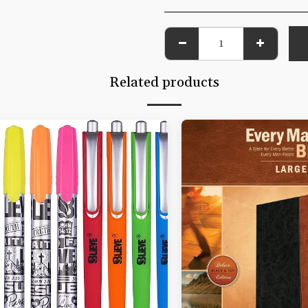
Related products