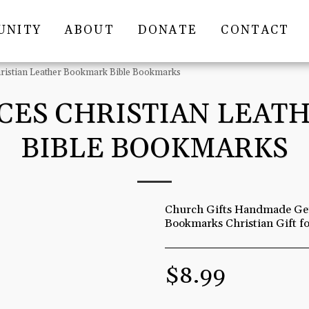
UNITY
ABOUT
DONATE
CONTACT
hristian Leather Bookmark Bible Bookmarks
ECES CHRISTIAN LEA
BIBLE BOOKMARKS
Church Gifts Handmade Gen
Bookmarks Christian Gift 
$
8.99