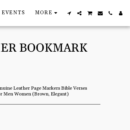
EVENTS
MORE
THER BOOKMARK
uine Leather Page Markers Bible Verses
for Men Women (Brown, Elegant)