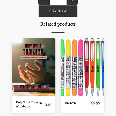
BUY NOW
Related products
Holy Spirit Training
$
9.99
BLIEVE
$
25
Workbook