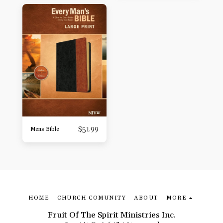
$
51.99
Mens Bible
HOME
CHURCH COMUNITY
ABOUT
MORE
Fruit Of The Spirit Ministries Inc.