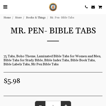
Home
Store
Books & Things
Mr. Pen- Bible Tabs
MR. PEN- BIBLE TABS
75 Tabs, Boho Theme, Laminated Bible Tabs for Women and Men,
Bible Tabs for Study Bible, Bible Index Tabs, Bible Book Tabs,
Bible Labels Tabs, Mr Pen Bible Tabs
$
5.98